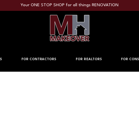
Your ONE STOP SHOP for all things RENOVATION
S
FOR CONTRACTORS
FOR REALTORS
FOR CONS