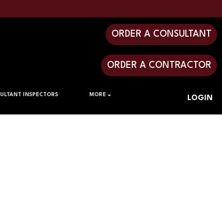
ORDER A CONSULTANT
ORDER A CONTRACTOR
ULTANT INSPECTORS
MORE
LOGIN