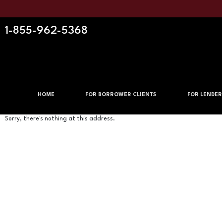
1-855-962-5368
HOME
FOR BORROWER CLIENTS
FOR LENDER
Sorry, there's nothing at this address.