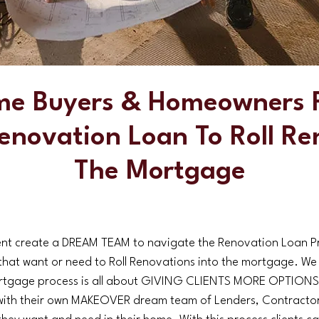
me Buyers & Homeowners F
enovation Loan To Roll Re
The Mortgage
t create a DREAM TEAM to navigate the Renovation Loan Pro
ts that want or need to Roll Renovations into the mortgage. We
tgage process is all about GIVING CLIENTS MORE OPTIONS. 
with their own MAKEOVER dream team of Lenders, Contractors