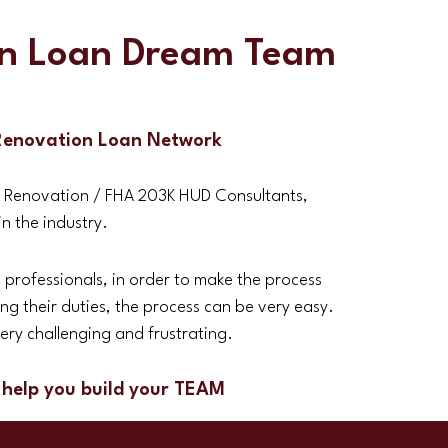
on Loan Dream Team
Renovation Loan Network
, Renovation / FHA 203K HUD Consultants,
n the industry.
 professionals, in order to make the process
g their duties, the process can be very easy.
ry challenging and frustrating.
 help you build your TEAM