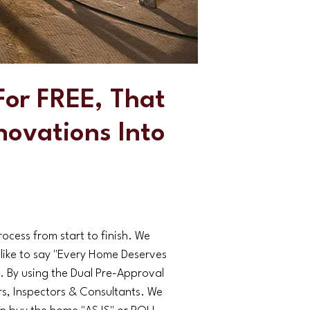
or FREE, That
novations Into
cess from start to finish. We
 like to say "Every Home Deserves
By using the Dual Pre-Approval
, Inspectors & Consultants. We