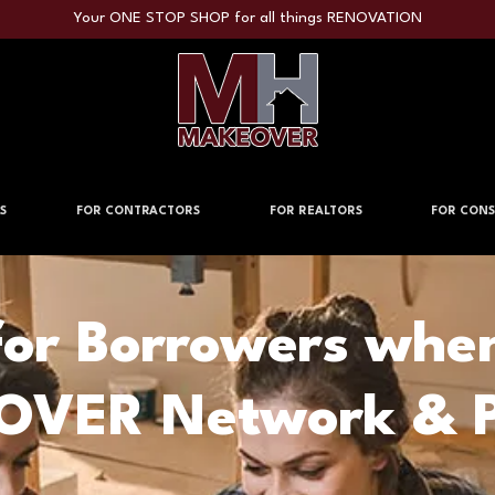
Your ONE STOP SHOP for all things RENOVATION
S
FOR CONTRACTORS
FOR REALTORS
FOR CONS
for Borrowers whe
VER Network & P