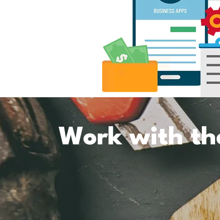
Work with th