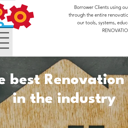
Borrower Clients using ou
through the entire renovatio
our tools, systems, educ
RENOVATIO
e best Renovation
in the industry