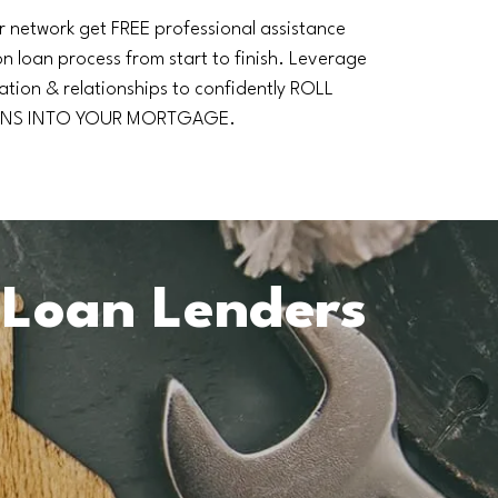
r network get FREE professional assistance
n loan process from start to finish. Leverage
ation & relationships to confidently ROLL
NS INTO YOUR MORTGAGE.
 Loan Lenders