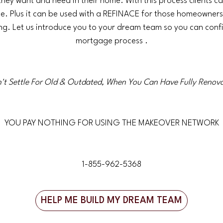
they want and need in their home. With this process clients c
 Plus it can be used with a REFINACE for those homeowners 
ing. Let us introduce you to your dream team so you can con
mortgage process .
't Settle For Old & Outdated, When You Can Have Fully Renov
YOU PAY NOTHING FOR USING THE MAKEOVER NETWORK
1-855-962-5368
HELP ME BUILD MY DREAM TEAM