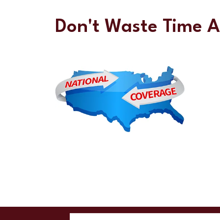
Don't Waste Time 