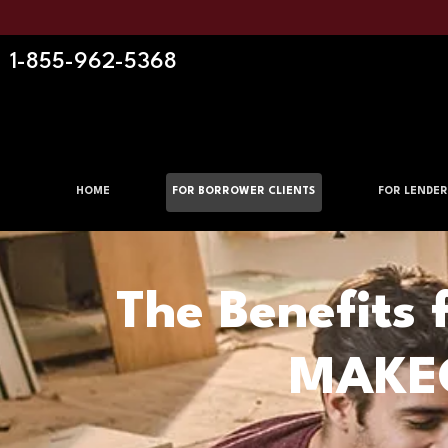
1-855-962-5368
HOME
FOR BORROWER CLIENTS
FOR LENDER
The Benefits 
MAKEO