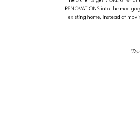
help clients get MORE of what 
RENOVATIONS into the mortgage.
existing home, instead of mov
"Don