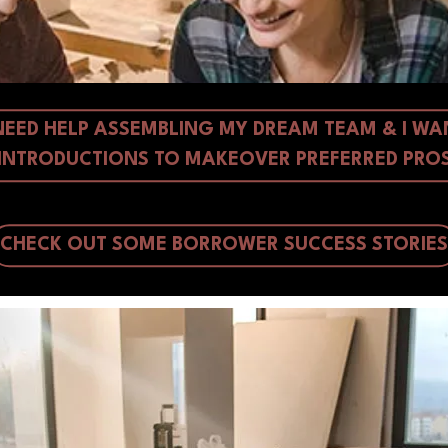
 NEED HELP ASSEMBLING MY DREAM TEAM & I WA
INTRODUCTIONS TO MAKEOVER PREFERRED PRO
CHECK OUT SOME BORROWER SUCCESS STORIES