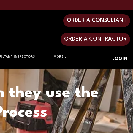
ORDER A CONSULTANT
ORDER A CONTRACTOR
ULTANT INSPECTORS
MORE
LOGIN
n they use the
rocess