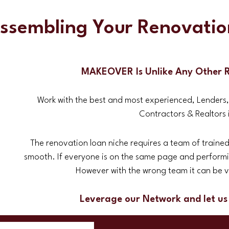
Assembling Your Renovati
MAKEOVER Is Unlike Any Other 
Work with the best and most experienced, Lenders
Contractors & Realtors i
The renovation loan niche requires a team of trained
smooth. If everyone is on the same page and performin
However with the wrong team it can be ve
Leverage our Network and let us