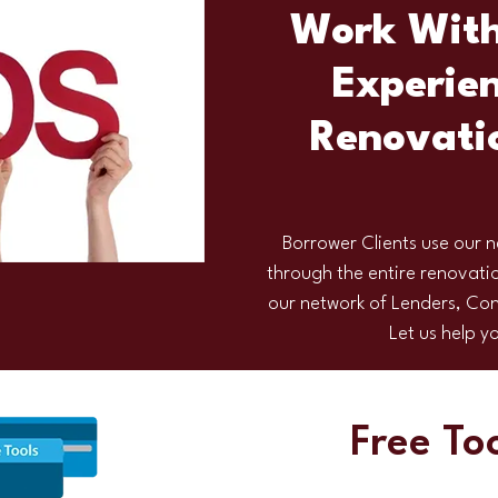
Work With
Experien
Renovati
Borrower Clients use our n
through the entire renovatio
our network of Lenders, Con
Let us help 
Free To