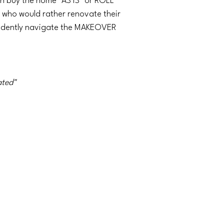
an buy the home "AS IS" or ROLL
who would rather renovate their
fidently navigate the MAKEOVER
ated"