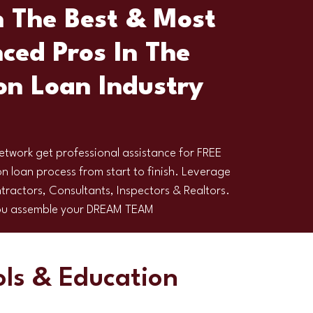
 The Best & Most
ced Pros In The
on Loan Industry
etwork get professional assistance for FREE
n loan process from start to finish. Leverage
tractors, Consultants, Inspectors & Realtors.
you assemble your DREAM TEAM
ols & Education