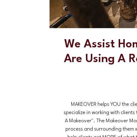
We Assist Ho
Are Using A R
MAKEOVER helps YOU the clien
specialize in working with clien
A Makeover". The Makeover Mor
process and surrounding them 