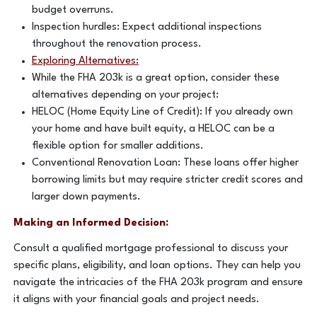
budget overruns.
Inspection hurdles: Expect additional inspections
throughout the renovation process.
Exploring Alternatives:
While the FHA 203k is a great option, consider these
alternatives depending on your project:
HELOC (Home Equity Line of Credit): If you already own
your home and have built equity, a HELOC can be a
flexible option for smaller additions.
Conventional Renovation Loan: These loans offer higher
borrowing limits but may require stricter credit scores and
larger down payments.
Making an Informed Decision:
Consult a qualified mortgage professional to discuss your
specific plans, eligibility, and loan options. They can help you
navigate the intricacies of the FHA 203k program and ensure
it aligns with your financial goals and project needs.