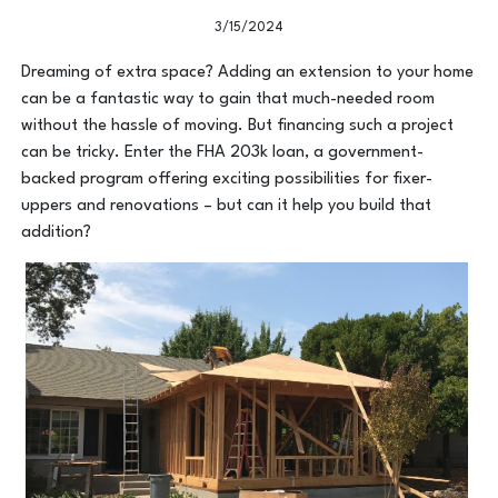
3/15/2024
Dreaming of extra space? Adding an extension to your home
can be a fantastic way to gain that much-needed room
without the hassle of moving. But financing such a project
can be tricky. Enter the FHA 203k loan, a government-
backed program offering exciting possibilities for fixer-
uppers and renovations – but can it help you build that
addition?