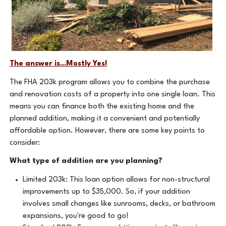
The answer is...Mostly Yes!
The FHA 203k program allows you to combine the purchase
and renovation costs of a property into one single loan. This
means you can finance both the existing home and the
planned addition, making it a convenient and potentially
affordable option. However, there are some key points to
consider:
What type of addition are you planning?
Limited 203k: This loan option allows for non-structural
improvements up to $35,000. So, if your addition
involves small changes like sunrooms, decks, or bathroom
expansions, you're good to go!