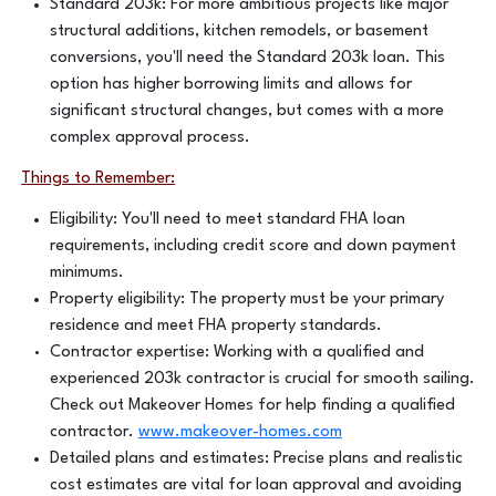
Standard 203k: For more ambitious projects like major
structural additions, kitchen remodels, or basement
conversions, you'll need the Standard 203k loan. This
option has higher borrowing limits and allows for
significant structural changes, but comes with a more
complex approval process.
Things to Remember:
Eligibility: You'll need to meet standard FHA loan
requirements, including credit score and down payment
minimums.
Property eligibility: The property must be your primary
residence and meet FHA property standards.
Contractor expertise: Working with a qualified and
experienced 203k contractor is crucial for smooth sailing.
Check out Makeover Homes for help finding a qualified
contractor.
www.makeover-homes.com
Detailed plans and estimates: Precise plans and realistic
cost estimates are vital for loan approval and avoiding