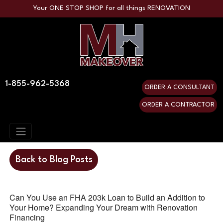
Your ONE STOP SHOP for all things RENOVATION
1-855-962-5368
ORDER A CONSULTANT
ORDER A CONTRACTOR
Back to Blog Posts
Can You Use an FHA 203k Loan to Build an Addition to
Your Home? Expanding Your Dream with Renovation
Financing