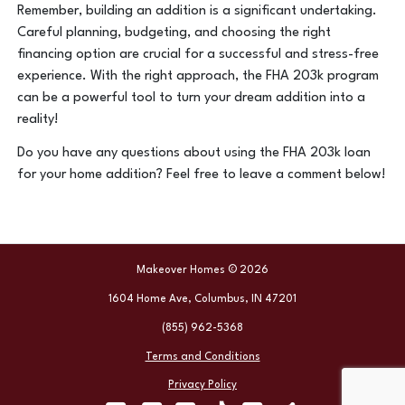
Remember, building an addition is a significant undertaking.
Careful planning, budgeting, and choosing the right
financing option are crucial for a successful and stress-free
experience. With the right approach, the FHA 203k program
can be a powerful tool to turn your dream addition into a
reality!
Do you have any questions about using the FHA 203k loan
for your home addition? Feel free to leave a comment below!
Makeover Homes © 2026
1604 Home Ave, Columbus, IN 47201
(855) 962-5368
Terms and Conditions
Privacy Policy