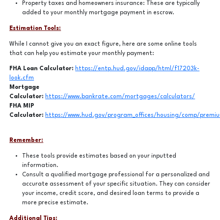
Property taxes and homeowners insurance: These are typically
added to your monthly mortgage payment in escrow.
Estimation Tools:
While I cannot give you an exact figure, here are some online tools
that can help you estimate your monthly payment:
FHA Loan Calculator:
https://entp.hud.gov/idapp/html/f17203k-
look.cfm
Mortgage
Calculator:
https://www.bankrate.com/mortgages/calculators/
FHA MIP
Calculator:
https://www.hud.gov/program_offices/housing/comp/premiu
Remember:
These tools provide estimates based on your inputted
information.
Consult a qualified mortgage professional for a personalized and
accurate assessment of your specific situation. They can consider
your income, credit score, and desired loan terms to provide a
more precise estimate.
Additional Tips: