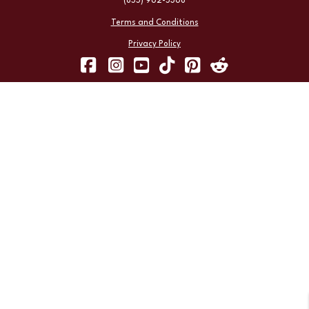
(855) 962-5368
Terms and Conditions
Privacy Policy