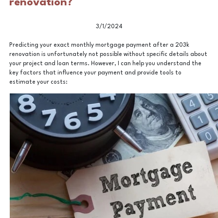
renovation?
3/1/2024
Predicting your exact monthly mortgage payment after a 203k
renovation is unfortunately not possible without specific details about
your project and loan terms. However, I can help you understand the
key factors that influence your payment and provide tools to
estimate your costs: