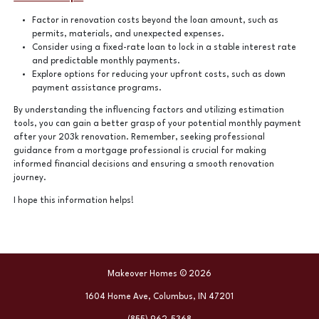
Factor in renovation costs beyond the loan amount, such as
permits, materials, and unexpected expenses.
Consider using a fixed-rate loan to lock in a stable interest rate
and predictable monthly payments.
Explore options for reducing your upfront costs, such as down
payment assistance programs.
By understanding the influencing factors and utilizing estimation
tools, you can gain a better grasp of your potential monthly payment
after your 203k renovation. Remember, seeking professional
guidance from a mortgage professional is crucial for making
informed financial decisions and ensuring a smooth renovation
journey.
I hope this information helps!
Makeover Homes © 2026
1604 Home Ave, Columbus, IN 47201