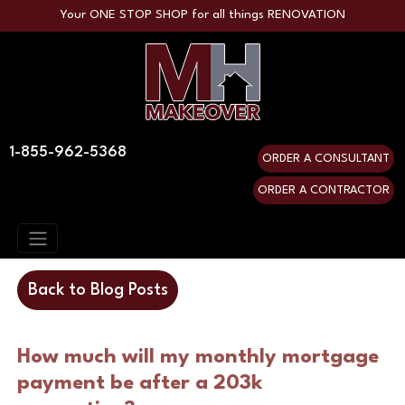
Your ONE STOP SHOP for all things RENOVATION
1-855-962-5368
ORDER A CONSULTANT
ORDER A CONTRACTOR
Back to Blog Posts
How much will my monthly mortgage
payment be after a 203k