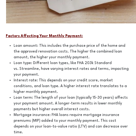
Factors Affecting Your Monthly Payment:
Loan amount: This includes the purchase price of the home and
the approved renovation costs. The higher the combined loan
amount, the higher your monthly payment.
Loan type: Different loan types, like FHA 203k Standard
vs. Streamline, have varying interest rates and terms, impacting
your payment.
Interest rate: This depends on your credit score, market
conditions, and loan type. A higher interest rate translates to a
higher monthly payment.
Loan term: The length of your loan (typically 15-30 years) affects
your payment amount. A longer-term results in lower monthly
payments but higher overall interest costs.
Mortgage insurance: FHA loans require mortgage insurance
premiums (MIP) added to your monthly payment. This cost
depends on your loan-to-value ratio (LTV) and can decrease over
time.