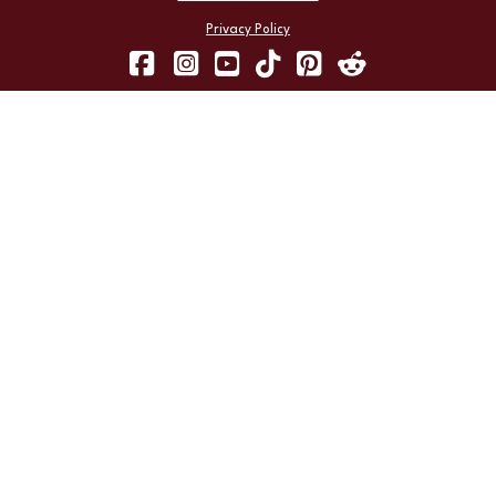
Privacy Policy