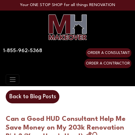
Your ONE STOP SHOP for all things RENOVATION
1-855-962-5368
ORDER A CONSULTANT
ORDER A CONTRACTOR
Back to Blog Posts
Can a Good HUD Consultant Help Me 
Save Money on My 203k Renovation 