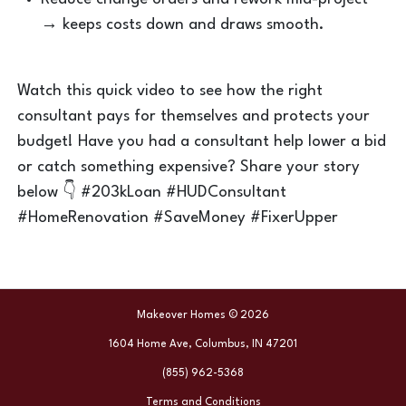
→ keeps costs down and draws smooth.
Watch this quick video to see how the right
consultant pays for themselves and protects your
budget! Have you had a consultant help lower a bid
or catch something expensive? Share your story
below 👇 #203kLoan #HUDConsultant
#HomeRenovation #SaveMoney #FixerUpper
Makeover Homes © 2026
1604 Home Ave, Columbus, IN 47201
(855) 962-5368
Terms and Conditions