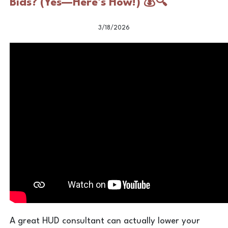
Bids? (Yes—Here’s How!) 💰🔍
3/18/2026
A great HUD consultant can actually lower your