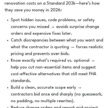
renovation costs on a Standard 203k—here’s how
they save you money in 2026:
Spot hidden issues, code problems, or safety
concerns you missed → avoids surprise change
orders and expensive fixes later.
Catch discrepancies between what you want and
what the contractor is quoting → forces realistic
pricing and prevents over-bids.
Know exactly what’s required vs. optional →
help you cut non-essential items and suggest
cost-effective alternatives that still meet FHA
standards.
Build a clean, accurate scope early →
contractors bid once and sharply (no guesswork,
no padding, no multiple rewrites).
Reduce change orders and rework mid-project