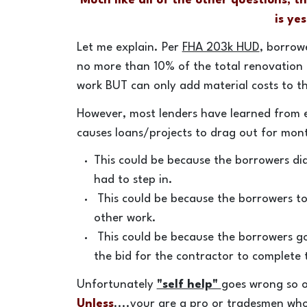
Much like all of the other questions, t
is yes
Let me explain. Per
FHA 203k HUD
, borrow
no more than 10% of the total renovation
work BUT can only add material costs to the
However, most lenders have learned from e
causes loans/projects to drag out for mont
This could be because the borrowers di
had to step in.
This could be because the borrowers to
other work.
This could be because the borrowers go
the bid for the contractor to complete
Unfortunately
"self help"
goes wrong so of
Unless
....your are a pro or tradesmen who 