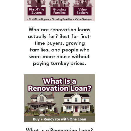
Who are renovation loans
actually for? Best for first-
time buyers, growing
families, and people who
want more house without
paying turnkey prices.
What Is a Renovation Loan?