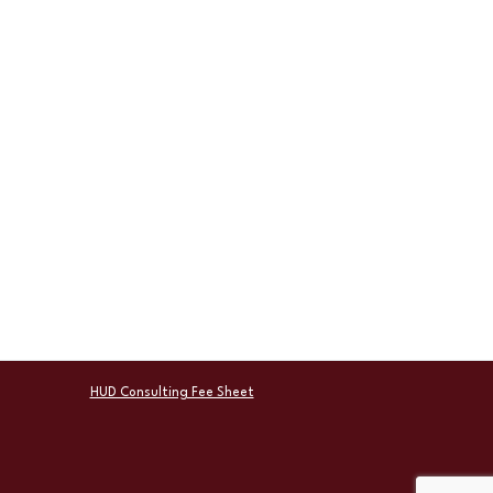
HUD Consulting Fee Sheet