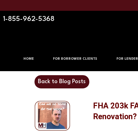
1-855-962-5368
HOME
FOR BORROWER CLIENTS
FOR LENDER
Back to Blog Posts
FHA 203k FAQ
Renovation?