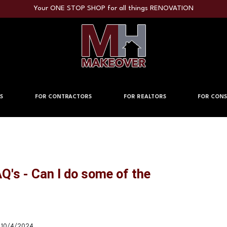
Your ONE STOP SHOP for all things RENOVATION
S
FOR CONTRACTORS
FOR REALTORS
FOR CONS
's - Can I do some of the
10/4/2024