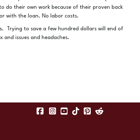
 to do their own work because of their proven back
or with the loan. No labor costs.
os. Trying to save a few hundred dollars will end of
x and issues and headaches.