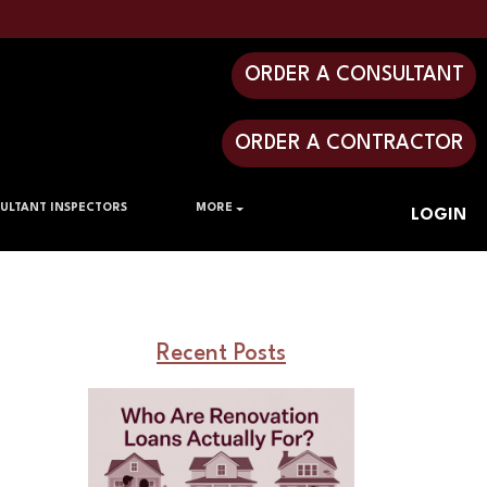
ORDER A CONSULTANT
ORDER A CONTRACTOR
ULTANT INSPECTORS
MORE
LOGIN
Recent Posts