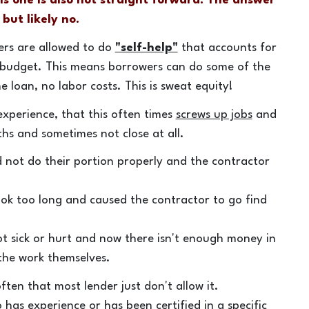
his one is also not straight forward. The answer
 but likely no.
ers are allowed to do
"self-help"
that accounts for
 budget. This means borrowers can do some of the
 loan, no labor costs. This is sweat equity!
xperience, that this often times
screws up jobs
and
hs and sometimes not close at all.
d not do their portion properly and the contractor
ok too long and caused the contractor to go find
t sick or hurt and now there isn't enough money in
 the work themselves.
ten that most lender just don't allow it.
has experience or has been certified in a specific