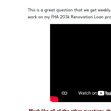
This is a great question that we get weekl
work on my FHA 203k Renovation Loan pro