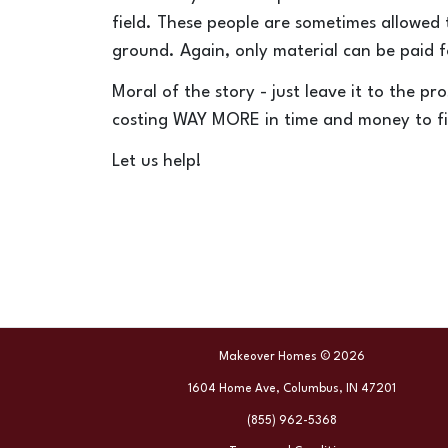
field. These people are sometimes allowed
ground.
Again, only material can be paid f
Moral of the story - just leave it to the pr
costing WAY MORE in time and money to fi
Let us help!
Makeover Homes © 2026
1604 Home Ave, Columbus, IN 47201
(855) 962-5368