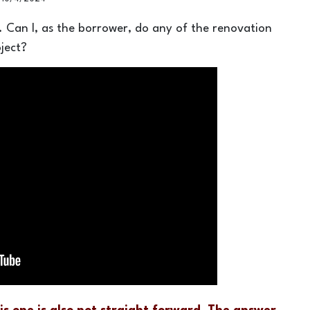
y. Can I, as the borrower, do any of the renovation
ject?