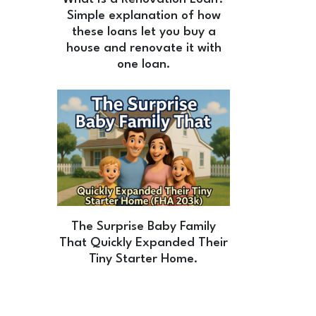
Simple explanation of how
these loans let you buy a
house and renovate it with
one loan.
The Surprise Baby Family
That Quickly Expanded Their
Tiny Starter Home.