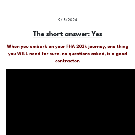
9/18/2024
The short answer: Yes
When you embark on your FHA 203k journey, one thing
you WILL need for sure, no questions asked, is a good
contractor.