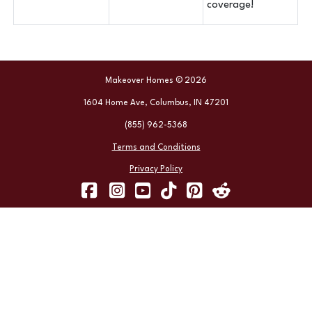
coverage!
Makeover Homes © 2026
1604 Home Ave, Columbus, IN 47201
(855) 962-5368
Terms and Conditions
Privacy Policy