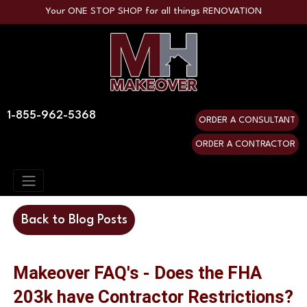
Your ONE STOP SHOP for all things RENOVATION
1-855-962-5368
ORDER A CONSULTANT
ORDER A CONTRACTOR
Back to Blog Posts
Makeover FAQ's - Does the FHA
203k have Contractor Restrictions?