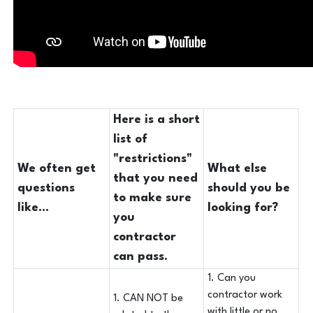
Here is a short
list of
"restrictions"
We often get
What else
that you need
questions
should you be
to make sure
like...
looking for?
you
contractor
can pass.
1. Can you
contractor work
1. CAN NOT be
with little or no