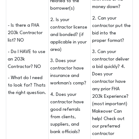
related to the
money down?
borrower(s)
2. Can your
2. Is your
- Is there a FHA
contractor put the
contractor license
203k Contractor
bid into the
and bonded? (if
list? NO
proper format?
applicable in your
area)
- Do I HAVE to use
3. Can your
an 203k
contractor deliver
3. Does your
Contractor? NO
a bid quickly? 4.
contractor have
Does your
insurance and
- What do I need
contractor have
workman's comp?
to look for? Thats
any prior FHA
the right question.
4. Does your
203k Experience?
contractor have
(most important)
good referrals
Makeover Can
from clients,
help! Check out
suppliers, and
our preferred
bank officials?
contractor