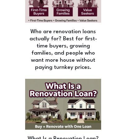
Who are renovation loans
actually for? Best for first-
time buyers, growing
families, and people who
want more house without
paying turnkey prices.
What Is a Renovation Loan?