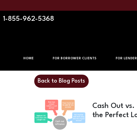
1-855-962-5368
HOME
FOR BORROWER CLIENTS
FOR LENDER
Back to Blog Posts
Cash Out vs.
the Perfect L