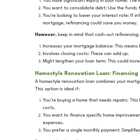
You have significant equity in your home: The
You want to consolidate debt: Use the funds to
You're looking to lower your interest rate: If 
mortgage, refinancing could save you money.
However,
keep in mind that cash-out refinancing:
Increases your mortgage balance: This means 
Involves closing costs: These can add up.
Might lengthen your loan term: This could increa
Homestyle Renovation Loan: Financing
A homestyle renovation loan combines your mortg
This option is ideal if:
You’re buying a home that needs repairs: This
costs.
You want to finance specific home improvement
expenses.
You prefer a single monthly payment: Simplifie