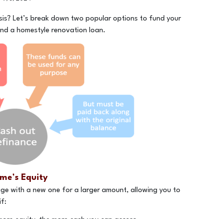
is? Let’s break down two popular options to fund your
nd a homestyle renovation loan.
me’s Equity
ge with a new one for a larger amount, allowing you to
f: