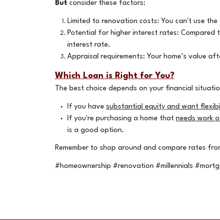
But
consider these factors:
Limited to renovation costs: You can't use the
Potential for higher interest rates: Compared t
interest rate.
Appraisal requirements: Your home’s value aft
Which Loan is Right for You?
The best choice depends on your financial situati
If you have
substantial equity and want flexibil
If you're purchasing a home that
needs work or
is a good option.
Remember to shop around and compare rates from 
#homeownership #renovation #millennials #mort