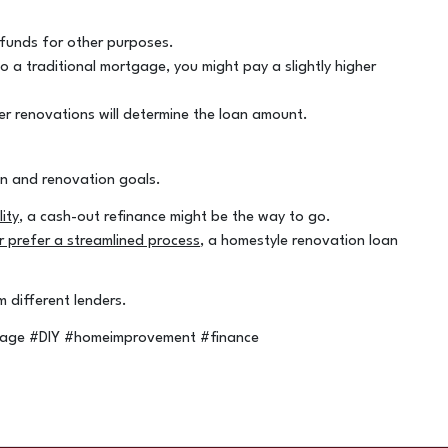
 funds for other purposes.
o a traditional mortgage, you might pay a slightly higher
er renovations will determine the loan amount.
on and renovation goals.
ity
, a cash-out refinance might be the way to go.
 prefer a streamlined process
, a homestyle renovation loan
different lenders.
gage #DIY #homeimprovement #finance