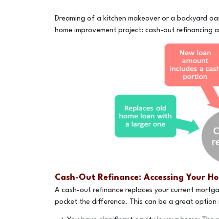
Dreaming of a kitchen makeover or a backyard oas
home improvement project: cash-out refinancing a
Cash-Out Refinance: Accessing Your Ho
A cash-out refinance replaces your current mortga
pocket the difference. This can be a great option i