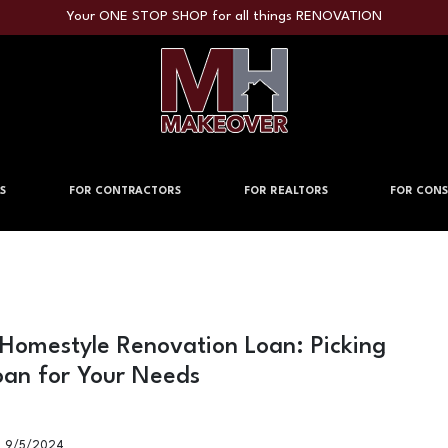
Your ONE STOP SHOP for all things RENOVATION
S
FOR CONTRACTORS
FOR REALTORS
FOR CONS
 Homestyle Renovation Loan: Picking
oan for Your Needs
9/5/2024