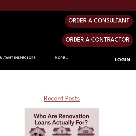
ORDER A CONSULTANT
ORDER A CONTRACTOR
ULTANT INSPECTORS
MORE
LOGIN
Recent Posts