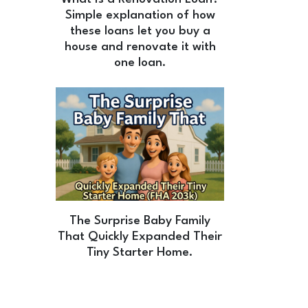
Simple explanation of how
these loans let you buy a
house and renovate it with
one loan.
The Surprise Baby Family
That Quickly Expanded Their
Tiny Starter Home.