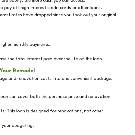
 more equity, the more cash you can access.
 pay off high-interest credit cards or other loans.
interest rates have dropped since you took out your original
higher monthly payments.
se the total interest paid over the life of the loan.
 Your Remodel
age and renovation costs into one convenient package.
 loan can cover both the purchase price and renovation
s: This loan is designed for renovations, not other
s your budgeting.