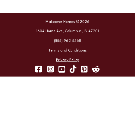
Makeover Homes © 2026
1604 Home Ave, Columbus, IN 47201
(855) 962-5368
Terms and Conditions
Privacy Policy