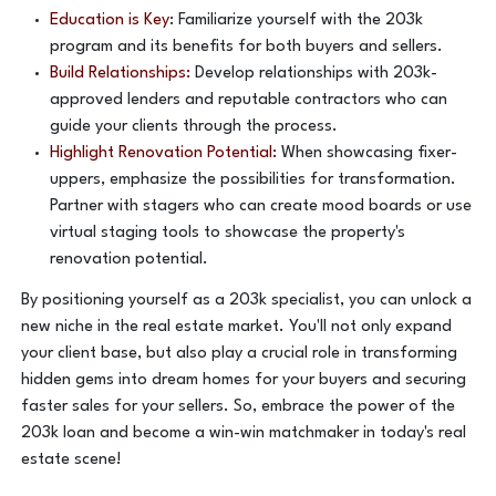
Education is Key
: Familiarize yourself with the 203k
program and its benefits for both buyers and sellers.
Build Relationships:
Develop relationships with 203k-
approved lenders and reputable contractors who can
guide your clients through the process.
Highlight Renovation Potential:
When showcasing fixer-
uppers, emphasize the possibilities for transformation.
Partner with stagers who can create mood boards or use
virtual staging tools to showcase the property's
renovation potential.
By positioning yourself as a 203k specialist, you can unlock a
new niche in the real estate market. You'll not only expand
your client base, but also play a crucial role in transforming
hidden gems into dream homes for your buyers and securing
faster sales for your sellers. So, embrace the power of the
203k loan and become a win-win matchmaker in today's real
estate scene!