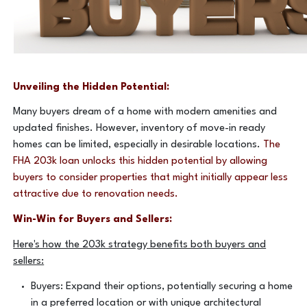
Unveiling the Hidden Potential:
Many buyers dream of a home with modern amenities and
updated finishes. However, inventory of move-in ready
homes can be limited, especially in desirable locations.
The
FHA 203k loan unlocks this hidden potential by allowing
buyers to consider properties that might initially appear less
attractive due to renovation needs.
Win-Win for Buyers and Sellers:
Here's how the 203k strategy benefits both buyers and
sellers:
Buyers: Expand their options, potentially securing a home
in a preferred location or with unique architectural