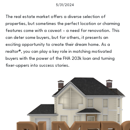
5/31/2024
The real estate market offers a diverse selection of
properties, but sometimes the perfect location or charming
features come with a caveat – a need for renovation. This
can deter some buyers, but for others, it presents an
exciting opportunity to create their dream home. As a
realtor®, you can play a key role in matching motivated
buyers with the power of the FHA 203k loan and turning
fixer-uppers into success stories.