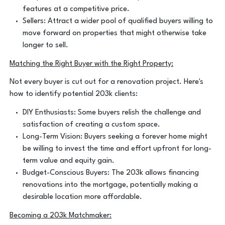
features at a competitive price.
Sellers: Attract a wider pool of qualified buyers willing to
move forward on properties that might otherwise take
longer to sell.
Matching the Right Buyer with the Right Property:
Not every buyer is cut out for a renovation project. Here's
how to identify potential 203k clients:
DIY Enthusiasts: Some buyers relish the challenge and
satisfaction of creating a custom space.
Long-Term Vision: Buyers seeking a forever home might
be willing to invest the time and effort upfront for long-
term value and equity gain.
Budget-Conscious Buyers: The 203k allows financing
renovations into the mortgage, potentially making a
desirable location more affordable.
Becoming a 203k Matchmaker: