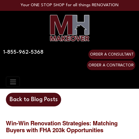
Your ONE STOP SHOP for all things RENOVATION
1-855-962-5368
ORDER A CONSULTANT
ORDER A CONTRACTOR
Back to Blog Posts
Win-Win Renovation Strategies: Matching
Buyers with FHA 203k Opportunities