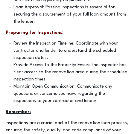
and meets all regulatory requirements.
Loan Approval: Passing inspections is essential for
securing the disbursement of your full loan amount from
the lender.
Preparing for Inspections:
Review the Inspection Timeline: Coordinate with your
contractor and lender to understand the scheduled
inspection dates.
Provide Access to the Property: Ensure the inspector has
clear access to the renovation area during the scheduled
inspection times.
Maintain Open Communication: Communicate any
questions or concerns you have regarding the
inspections to your contractor and lender.
Remember:
Inspections are a crucial part of the renovation loan process,
ensuring the safety, quality, and code compliance of your