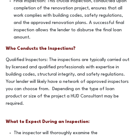
Final Inspection: This crucial inspection, conducted upon
completion of the renovation project, ensures that all
work complies with building codes, safety regulations,
and the approved renovation plans. A successful final
inspection allows the lender to disburse the final loan
amount.
Who Conducts the Inspections?
Qualified Inspectors: The inspections are typically carried out
by licensed and qualified professionals with expertise in
building codes, structural integrity, and safety regulations.
Your lender will likely have a network of approved inspectors
you can choose from. Depending on the type of loan
product or size of the project a HUD Consultant may be
required.
What to Expect During an Inspection:
The inspector will thoroughly examine the