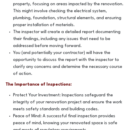
property, focusing on areas impacted by the renovation.
This might involve checking the electrical system,
plumbing, foundation, structural elements, and ensuring
proper installation of materials.
The inspector will create a detailed report documenting
their findings, including any issues that need to be
addressed before moving forward.
You (and potentially your contractor) will have the
opportunity to discuss the report with the inspector to
clarify any concerns and determine the necessary course
of action.
The Importance of Inspections:
Protect Your Investment: Inspections safeguard the
integrity of your renovation project and ensure the work
meets safety standards and building codes.
Peace of Mind: A successful final inspection provides
peace of mind, knowing your renovated space is safe