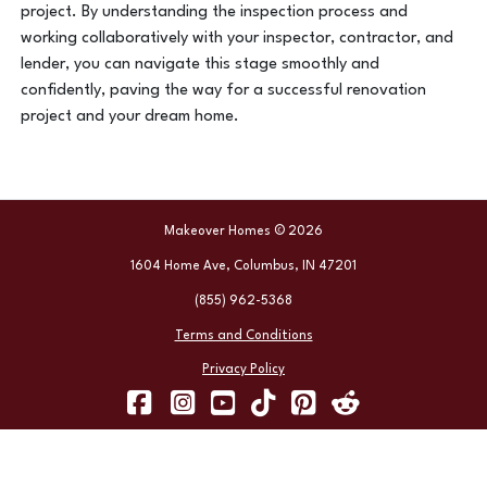
project. By understanding the inspection process and
working collaboratively with your inspector, contractor, and
lender, you can navigate this stage smoothly and
confidently, paving the way for a successful renovation
project and your dream home.
Makeover Homes © 2026
1604 Home Ave, Columbus, IN 47201
(855) 962-5368
Terms and Conditions
Privacy Policy