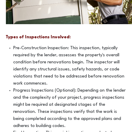
Types of Inspections Involved:
Pre-Construction Inspection: This inspection, typically
required by the lender, assesses the property's overall
condition before renovations begin. The inspector will
identify any structural issues, safety hazards, or code
violations that need to be addressed before renovation
work commences.
Progress Inspections (Optional): Depending on the lender
and the complexity of your project, progress inspections
might be required at designated stages of the
renovation. These inspections verify that the work is
being completed according to the approved plans and
adheres to building codes.