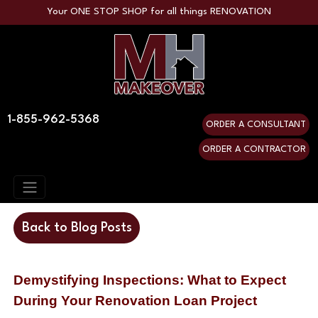
Your ONE STOP SHOP for all things RENOVATION
1-855-962-5368
ORDER A CONSULTANT
ORDER A CONTRACTOR
Back to Blog Posts
Demystifying Inspections: What to Expect 
During Your Renovation Loan Project