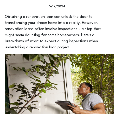
5/19/2024
Obtaining a renovation loan can unlock the door to
transforming your dream home into a reality. However,
renovation loans often involve inspections – a step that
might seem daunting for some homeowners. Here's a
breakdown of what to expect during inspections when
undertaking a renovation loan project: